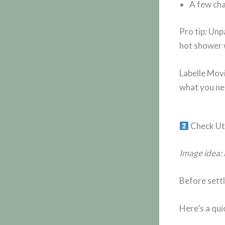
A few cha
Pro tip: Unp
hot shower w
Labelle Mov
what you nee
Check Uti
Image idea: 
Before settl
Here’s a qui