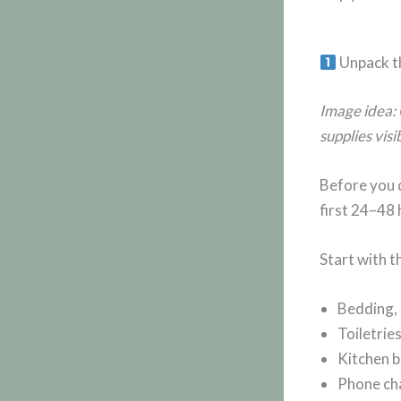
Unpack th
Image idea: 
supplies visi
Before you d
first 24–48 
Start with t
Bedding, 
Toiletrie
Kitchen b
Phone cha