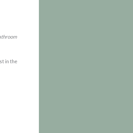
bathroom
t in the