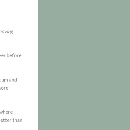
 moving
over before
cuum and
more
 where
better than