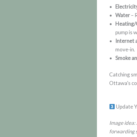
Electricit
Water
– R
Heating/
pump is w
Internet 
move-in.
Smoke an
Catching sma
Ottawa’s co
Update Y
Image idea: 
forwarding s