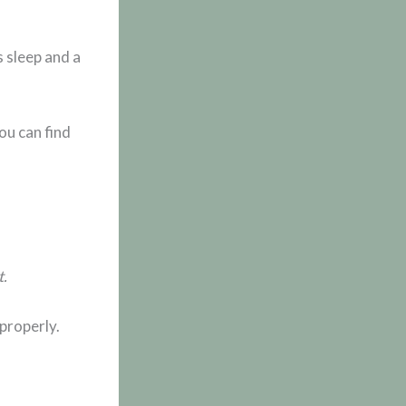
 sleep and a
ou can find
t.
properly.