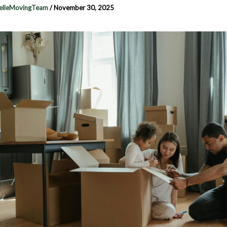
elleMovingTeam
/
November 30, 2025