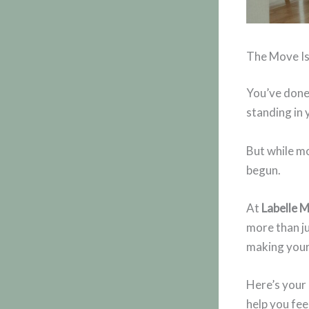
The Move I
You’ve done 
standing in
But while mo
begun.
At
Labelle 
more than ju
making your 
Here’s your
help you fee