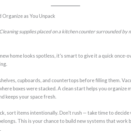
d Organize as You Unpack
Cleaning supplies placed on a kitchen counter surrounded by
 new home looks spotless, it’s smart to give it a quick once-
ing.
helves, cupboards, and countertops before filling them. Va
where boxes were stacked. A clean start helps you organize 
and keeps your space fresh.
k, sort items intentionally. Don’t rush — take time to decide
elongs. This is your chance to build new systems that work 
.