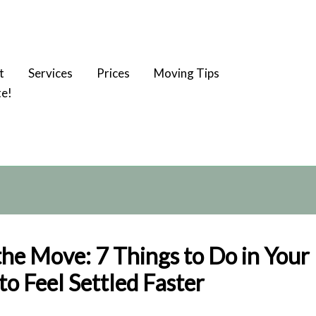
t
Services
Prices
Moving Tips
te!
the Move: 7 Things to Do in You
o Feel Settled Faster