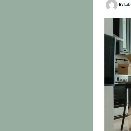
By
Lab