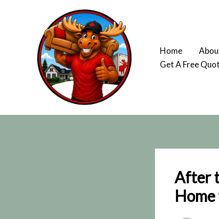
Skip
to
content
Home
Abou
Get A Free Quo
After 
Home t