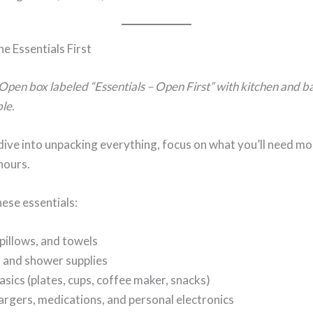
e Essentials First
Open box labeled “Essentials – Open First” with kitchen and 
ble.
ive into unpacking everything, focus on what you’ll need mos
hours.
hese essentials:
pillows, and towels
s and shower supplies
asics (plates, cups, coffee maker, snacks)
rgers, medications, and personal electronics