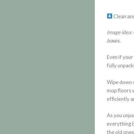
Clean an
Image idea: 
boxes.
Even if your
fully unpack
Wipe down s
mop floors 
efficiently 
As you unpac
everything b
the old ones