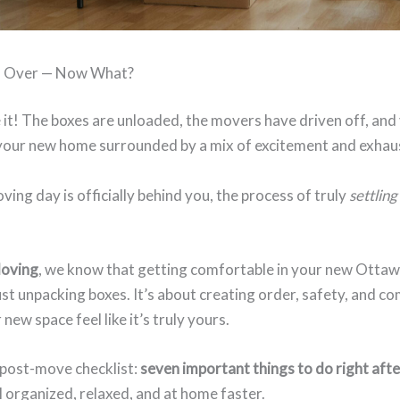
s Over — Now What?
it! The boxes are unloaded, the movers have driven off, and
 your new home surrounded by a mix of excitement and exhau
ving day is officially behind you, the process of truly
settling
Moving
, we know that getting comfortable in your new Ottaw
st unpacking boxes. It’s about creating order, safety, and c
new space feel like it’s truly yours.
 post-move checklist:
seven important things to do right aft
l organized, relaxed, and at home faster.