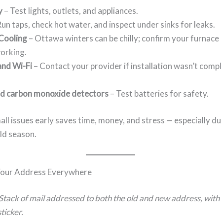
y
– Test lights, outlets, and appliances.
un taps, check hot water, and inspect under sinks for leaks.
Cooling
– Ottawa winters can be chilly; confirm your furnace
orking.
and Wi-Fi
– Contact your provider if installation wasn’t comp
d carbon monoxide detectors
– Test batteries for safety.
ll issues early saves time, money, and stress — especially d
ld season.
our Address Everywhere
Stack of mail addressed to both the old and new address, with
ticker.