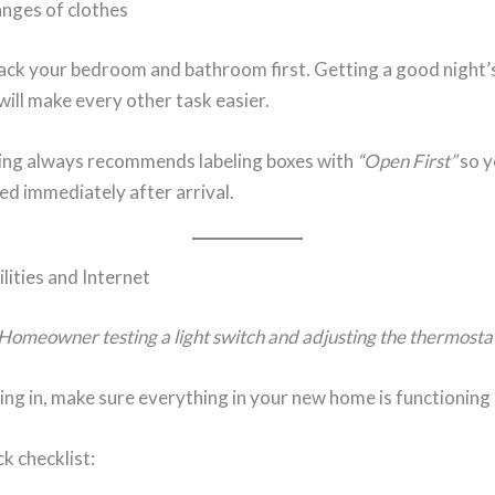
nges of clothes
ack your bedroom and bathroom first. Getting a good night’s
ill make every other task easier.
ing always recommends labeling boxes with
“Open First”
so y
d immediately after arrival.
lities and Internet
Homeowner testing a light switch and adjusting the thermosta
ing in, make sure everything in your new home is functioning 
ck checklist: