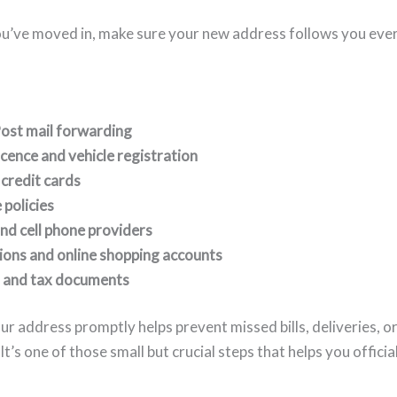
u’ve moved in, make sure your new address follows you eve
ost mail forwarding
licence and vehicle registration
credit cards
 policies
 and cell phone providers
ions and online shopping accounts
 and tax documents
r address promptly helps prevent missed bills, deliveries, o
t’s one of those small but crucial steps that helps you officia