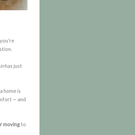
 you’re
stion.
 in
has just
a home is
omfort — and
er moving
to