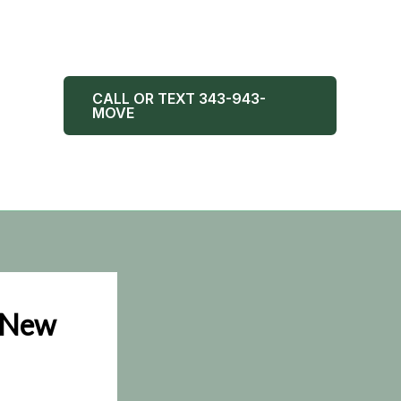
CALL OR TEXT 343-943-
MOVE
r New