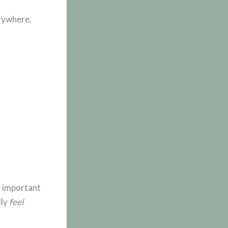
rywhere.
r important
lly
feel