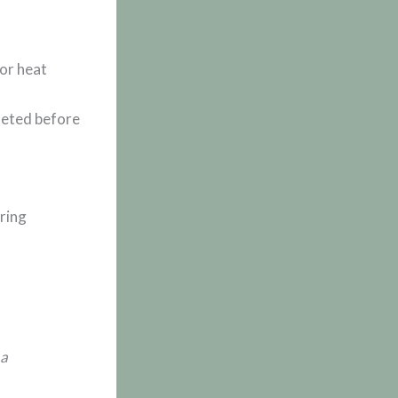
 or heat
leted before
uring
 a