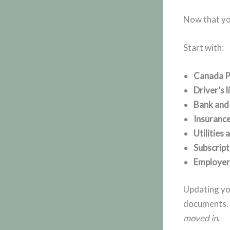
Now that yo
Start with:
Canada P
Driver’s 
Bank and 
Insurance
Utilities
Subscript
Employer
Updating you
documents. I
moved in
.