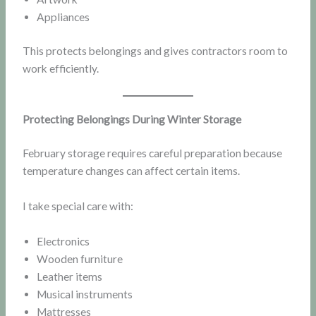
Appliances
This protects belongings and gives contractors room to
work efficiently.
Protecting Belongings During Winter Storage
February storage requires careful preparation because
temperature changes can affect certain items.
I take special care with:
Electronics
Wooden furniture
Leather items
Musical instruments
Mattresses