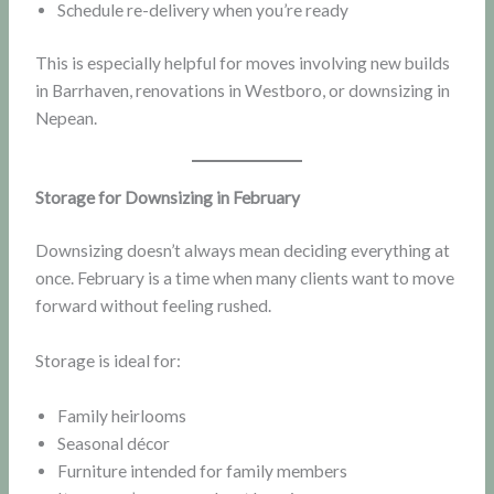
Schedule re-delivery when you’re ready
This is especially helpful for moves involving new builds
in Barrhaven, renovations in Westboro, or downsizing in
Nepean.
Storage for Downsizing in February
Downsizing doesn’t always mean deciding everything at
once. February is a time when many clients want to move
forward without feeling rushed.
Storage is ideal for:
Family heirlooms
Seasonal décor
Furniture intended for family members