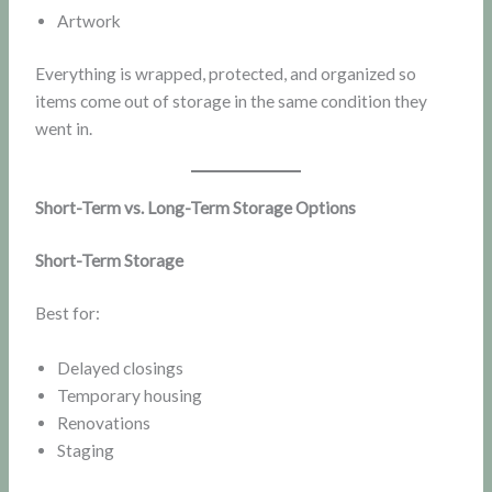
Artwork
Everything is wrapped, protected, and organized so
items come out of storage in the same condition they
went in.
Short-Term vs. Long-Term Storage Options
Short-Term Storage
Best for:
Delayed closings
Temporary housing
Renovations
Staging