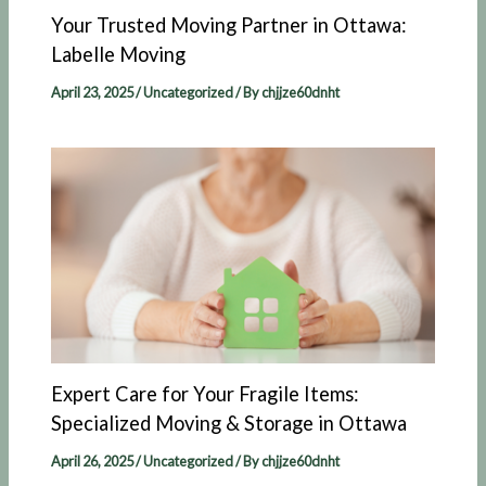
Your Trusted Moving Partner in Ottawa:
Labelle Moving​
April 23, 2025
/
Uncategorized
/ By
chjjze60dnht
Expert Care for Your Fragile Items:
Specialized Moving & Storage in Ottawa
April 26, 2025
/
Uncategorized
/ By
chjjze60dnht