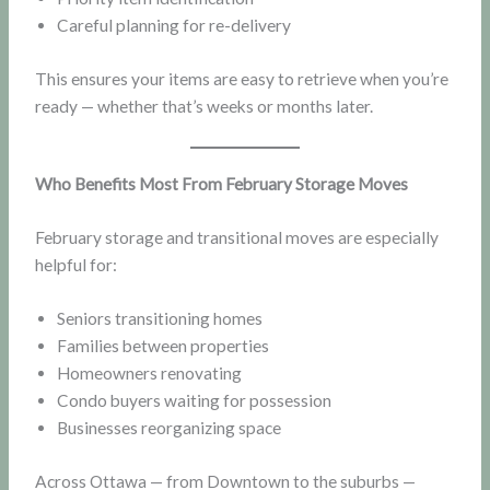
Careful planning for re-delivery
This ensures your items are easy to retrieve when you’re
ready — whether that’s weeks or months later.
Who Benefits Most From February Storage Moves
February storage and transitional moves are especially
helpful for:
Seniors transitioning homes
Families between properties
Homeowners renovating
Condo buyers waiting for possession
Businesses reorganizing space
Across Ottawa — from Downtown to the suburbs —