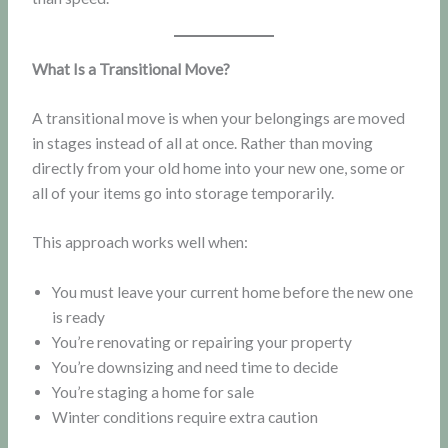
What Is a Transitional Move?
A transitional move is when your belongings are moved
in stages instead of all at once. Rather than moving
directly from your old home into your new one, some or
all of your items go into storage temporarily.
This approach works well when:
You must leave your current home before the new one
is ready
You’re renovating or repairing your property
You’re downsizing and need time to decide
You’re staging a home for sale
Winter conditions require extra caution