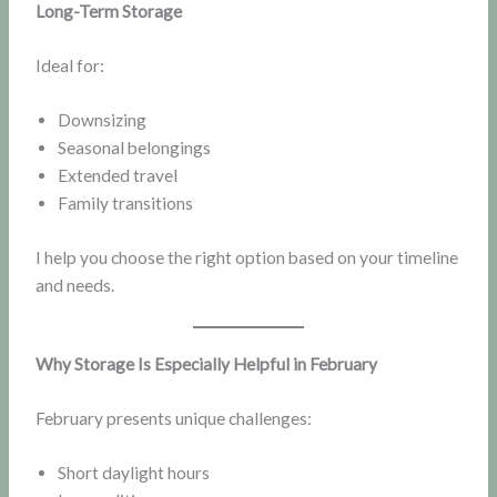
Long-Term Storage
Ideal for:
Downsizing
Seasonal belongings
Extended travel
Family transitions
I help you choose the right option based on your timeline
and needs.
Why Storage Is Especially Helpful in February
February presents unique challenges:
Short daylight hours