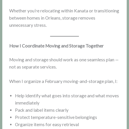
Whether you’re relocating within Kanata or transitioning
between homes in Orleans, storage removes
unnecessary stress.
How I Coordinate Moving and Storage Together
Moving and storage should work as one seamless plan —
not as separate services.
When I organize a February moving-and-storage plan, I:
Help identify what goes into storage and what moves
immediately
Pack and label items clearly
Protect temperature-sensitive belongings
Organize items for easy retrieval