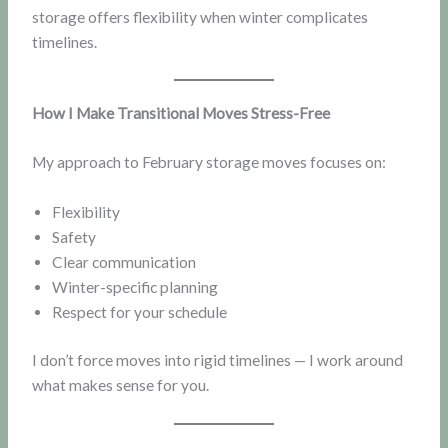
storage offers flexibility when winter complicates
timelines.
How I Make Transitional Moves Stress-Free
My approach to February storage moves focuses on:
Flexibility
Safety
Clear communication
Winter-specific planning
Respect for your schedule
I don’t force moves into rigid timelines — I work around
what makes sense for you.