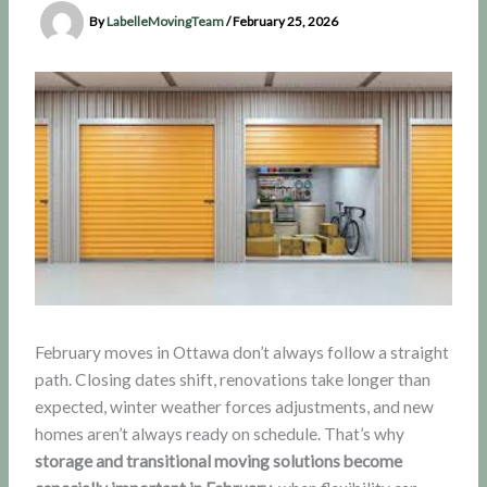
By
LabelleMovingTeam
/
February 25, 2026
February moves in Ottawa don’t always follow a straight
path. Closing dates shift, renovations take longer than
expected, winter weather forces adjustments, and new
homes aren’t always ready on schedule. That’s why
storage and transitional moving solutions become