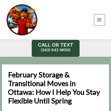
Skip
to
content
CALL OR TEXT
(343) 943-MOVE
February Storage &
Transitional Moves in
Ottawa: How I Help You Stay
Flexible Until Spring