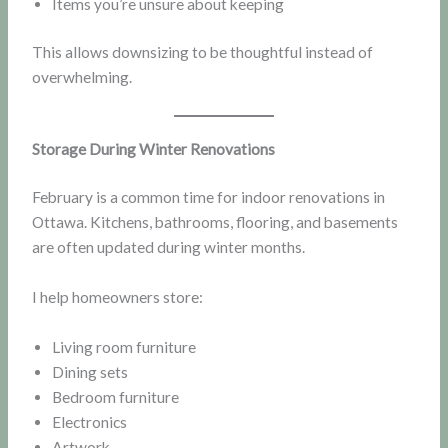
Items you’re unsure about keeping
This allows downsizing to be thoughtful instead of
overwhelming.
Storage During Winter Renovations
February is a common time for indoor renovations in
Ottawa. Kitchens, bathrooms, flooring, and basements
are often updated during winter months.
I help homeowners store:
Living room furniture
Dining sets
Bedroom furniture
Electronics
Artwork