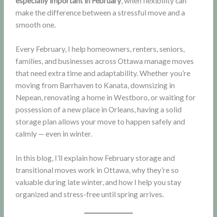
especially important in February
, when flexibility can
make the difference between a stressful move and a
smooth one.
Every February, I help homeowners, renters, seniors,
families, and businesses across Ottawa manage moves
that need extra time and adaptability. Whether you’re
moving from Barrhaven to Kanata, downsizing in
Nepean, renovating a home in Westboro, or waiting for
possession of a new place in Orleans, having a solid
storage plan allows your move to happen safely and
calmly — even in winter.
In this blog, I’ll explain how February storage and
transitional moves work in Ottawa, why they’re so
valuable during late winter, and how I help you stay
organized and stress-free until spring arrives.