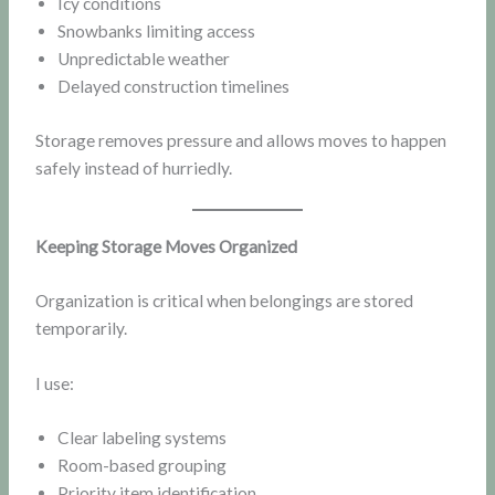
Icy conditions
Snowbanks limiting access
Unpredictable weather
Delayed construction timelines
Storage removes pressure and allows moves to happen
safely instead of hurriedly.
Keeping Storage Moves Organized
Organization is critical when belongings are stored
temporarily.
I use:
Clear labeling systems
Room-based grouping
Priority item identification