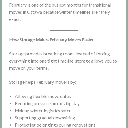
February is one of the busiest months for transitional
moves in Ottawa because winter timelines are rarely
exact.
How Storage Makes February Moves Easier
Storage provides breathing room. Instead of forcing
everything into one tight timeline, storage allows you to
move on your terms.
Storage helps February movers by:
Allowing flexible move dates
Reducing pressure on moving day
Making winter logistics safer
Supporting gradual downsizing
Protecting belongings during renovations