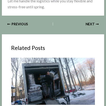
Let me handle the logistics while you stay flexible and
stress-free until spring.
PREVIOUS
NEXT
Related Posts