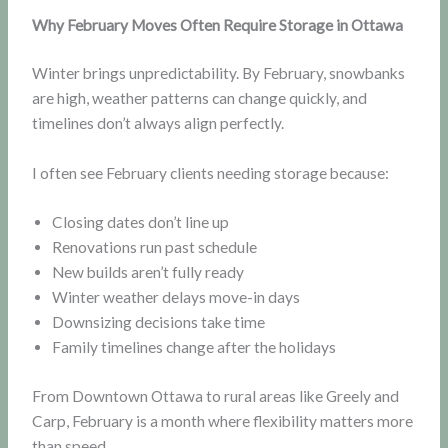
Why February Moves Often Require Storage in Ottawa
Winter brings unpredictability. By February, snowbanks
are high, weather patterns can change quickly, and
timelines don’t always align perfectly.
I often see February clients needing storage because:
Closing dates don’t line up
Renovations run past schedule
New builds aren’t fully ready
Winter weather delays move-in days
Downsizing decisions take time
Family timelines change after the holidays
From Downtown Ottawa to rural areas like Greely and
Carp, February is a month where flexibility matters more
than speed.