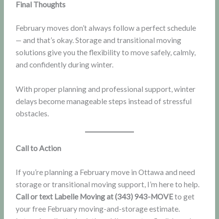
Final Thoughts
February moves don’t always follow a perfect schedule
— and that’s okay. Storage and transitional moving
solutions give you the flexibility to move safely, calmly,
and confidently during winter.
With proper planning and professional support, winter
delays become manageable steps instead of stressful
obstacles.
Call to Action
If you’re planning a February move in Ottawa and need
storage or transitional moving support, I’m here to help.
Call or text Labelle Moving at (343) 943-MOVE
to get
your free February moving-and-storage estimate.