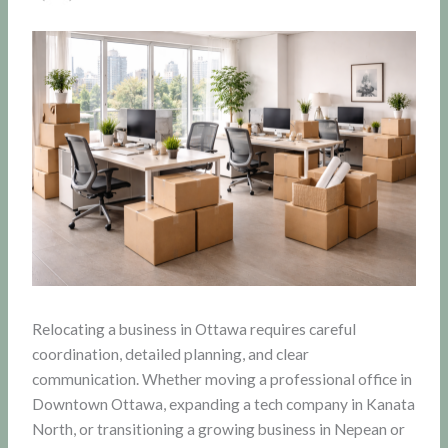
Relocating a business in Ottawa requires careful
coordination, detailed planning, and clear
communication. Whether moving a professional office in
Downtown Ottawa, expanding a tech company in Kanata
North, or transitioning a growing business in Nepean or