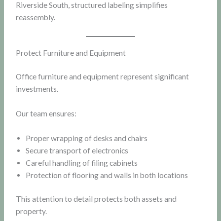
Riverside South, structured labeling simplifies
reassembly.
Protect Furniture and Equipment
Office furniture and equipment represent significant
investments.
Our team ensures:
Proper wrapping of desks and chairs
Secure transport of electronics
Careful handling of filing cabinets
Protection of flooring and walls in both locations
This attention to detail protects both assets and
property.