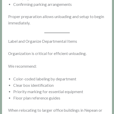
Confirming parking arrangements
Proper preparation allows unloading and setup to begin
immediately.
Label and Organize Departmental Items
Organization is critical for efficient unloading.
We recommend:
Color-coded labeling by department
Clear box identification
Priority marking for essential equipment
Floor plan reference guides
When relocating to larger office buildings in Nepean or