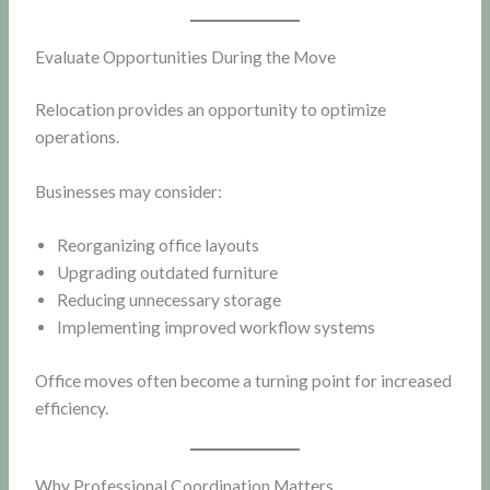
Evaluate Opportunities During the Move
Relocation provides an opportunity to optimize
operations.
Businesses may consider:
Reorganizing office layouts
Upgrading outdated furniture
Reducing unnecessary storage
Implementing improved workflow systems
Office moves often become a turning point for increased
efficiency.
Why Professional Coordination Matters