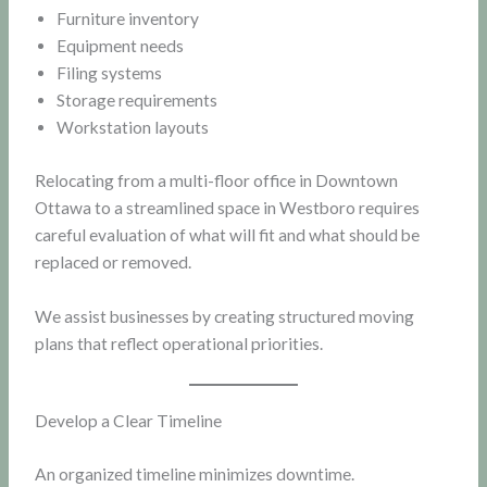
Furniture inventory
Equipment needs
Filing systems
Storage requirements
Workstation layouts
Relocating from a multi-floor office in Downtown
Ottawa to a streamlined space in Westboro requires
careful evaluation of what will fit and what should be
replaced or removed.
We assist businesses by creating structured moving
plans that reflect operational priorities.
Develop a Clear Timeline
An organized timeline minimizes downtime.