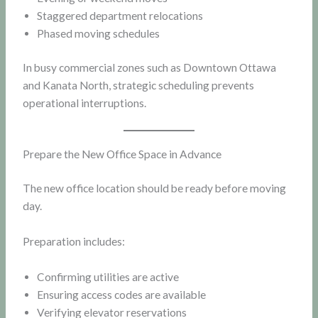
Staggered department relocations
Phased moving schedules
In busy commercial zones such as Downtown Ottawa
and Kanata North, strategic scheduling prevents
operational interruptions.
Prepare the New Office Space in Advance
The new office location should be ready before moving
day.
Preparation includes:
Confirming utilities are active
Ensuring access codes are available
Verifying elevator reservations