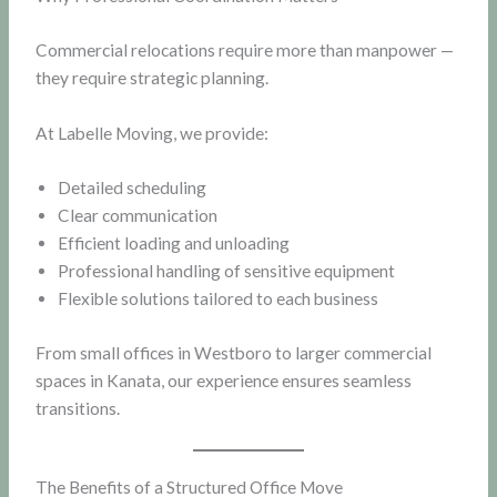
Commercial relocations require more than manpower —
they require strategic planning.
At Labelle Moving, we provide:
Detailed scheduling
Clear communication
Efficient loading and unloading
Professional handling of sensitive equipment
Flexible solutions tailored to each business
From small offices in Westboro to larger commercial
spaces in Kanata, our experience ensures seamless
transitions.
The Benefits of a Structured Office Move