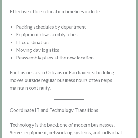
Effective office relocation timelines include:
Packing schedules by department
Equipment disassembly plans
IT coordination
Moving day logistics
Reassembly plans at the new location
For businesses in Orleans or Barrhaven, scheduling
moves outside regular business hours often helps
maintain continuity.
Coordinate IT and Technology Transitions
Technology is the backbone of modern businesses.
Server equipment, networking systems, and individual