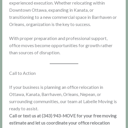
experienced execution. Whether relocating within
Downtown Ottawa, expanding in Kanata, or
transitioning to a new commercial space in Barrhaven or
Orleans, organization is the key to success.
With proper preparation and professional support,
office moves become opportunities for growth rather
than sources of disruption.
Call to Action
If your business is planning an office relocation in
Ottawa, Kanata, Barrhaven, Orleans, Nepean, or
surrounding communities, our team at Labelle Moving is
ready to assist.
Call or text us at (343) 943-MOVE for your free moving
estimate and let us coordinate your office relocation