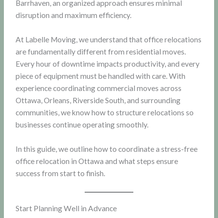
Barrhaven, an organized approach ensures minimal
disruption and maximum efficiency.
At Labelle Moving, we understand that office relocations
are fundamentally different from residential moves.
Every hour of downtime impacts productivity, and every
piece of equipment must be handled with care. With
experience coordinating commercial moves across
Ottawa, Orleans, Riverside South, and surrounding
communities, we know how to structure relocations so
businesses continue operating smoothly.
In this guide, we outline how to coordinate a stress-free
office relocation in Ottawa and what steps ensure
success from start to finish.
Start Planning Well in Advance