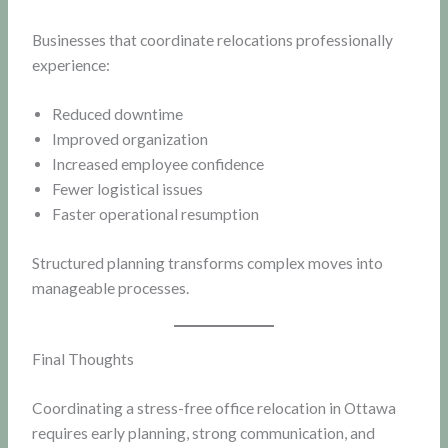
Businesses that coordinate relocations professionally
experience:
Reduced downtime
Improved organization
Increased employee confidence
Fewer logistical issues
Faster operational resumption
Structured planning transforms complex moves into
manageable processes.
Final Thoughts
Coordinating a stress-free office relocation in Ottawa
requires early planning, strong communication, and