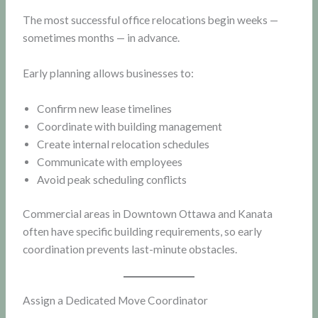
The most successful office relocations begin weeks —
sometimes months — in advance.
Early planning allows businesses to:
Confirm new lease timelines
Coordinate with building management
Create internal relocation schedules
Communicate with employees
Avoid peak scheduling conflicts
Commercial areas in Downtown Ottawa and Kanata
often have specific building requirements, so early
coordination prevents last-minute obstacles.
Assign a Dedicated Move Coordinator