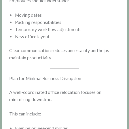
Employees should understand:
Moving dates
Packing responsibilities
Temporary workflow adjustments
New office layout
Clear communication reduces uncertainty and helps
maintain productivity.
Plan for Minimal Business Disruption
A well-coordinated office relocation focuses on
minimizing downtime.
This can include:
Evening or weekend moves