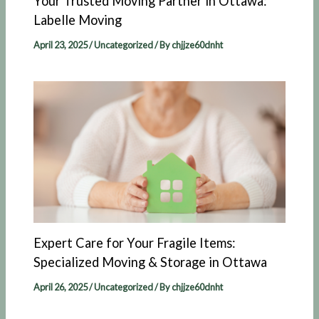
Your Trusted Moving Partner in Ottawa:
Labelle Moving​
April 23, 2025
/
Uncategorized
/ By
chjjze60dnht
Expert Care for Your Fragile Items:
Specialized Moving & Storage in Ottawa
April 26, 2025
/
Uncategorized
/ By
chjjze60dnht