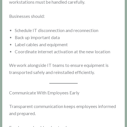
workstations must be handled carefully.
Businesses should:
Schedule IT disconnection and reconnection
Back up important data
Label cables and equipment
Coordinate internet activation at the new location
We work alongside IT teams to ensure equipment is
transported safely and reinstalled efficiently.
Communicate With Employees Early
Transparent communication keeps employees informed
and prepared.