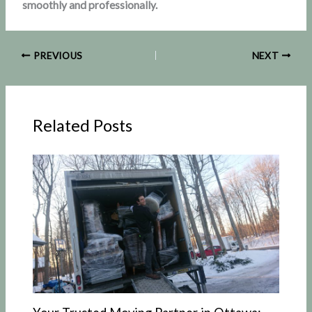
smoothly and professionally.
PREVIOUS
NEXT
Related Posts