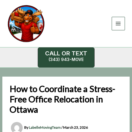
Skip
to
content
CALL OR TEXT
(343) 943-MOVE
How to Coordinate a Stress-
Free Office Relocation in
Ottawa
By
LabelleMovingTeam
/
March 23, 2026