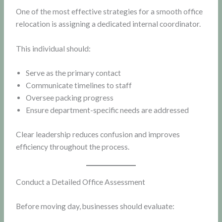
One of the most effective strategies for a smooth office
relocation is assigning a dedicated internal coordinator.
This individual should:
Serve as the primary contact
Communicate timelines to staff
Oversee packing progress
Ensure department-specific needs are addressed
Clear leadership reduces confusion and improves
efficiency throughout the process.
Conduct a Detailed Office Assessment
Before moving day, businesses should evaluate: