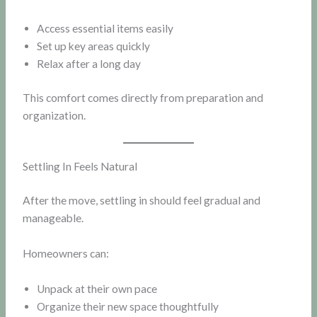
Access essential items easily
Set up key areas quickly
Relax after a long day
This comfort comes directly from preparation and
organization.
Settling In Feels Natural
After the move, settling in should feel gradual and
manageable.
Homeowners can:
Unpack at their own pace
Organize their new space thoughtfully