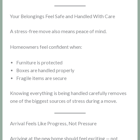
Your Belongings Feel Safe and Handled With Care
A stress-free move also means peace of mind.
Homeowners feel confident when:
Furniture is protected
Boxes are handled properly
Fragile items are secure
Knowing everything is being handled carefully removes
one of the biggest sources of stress during a move.
Arrival Feels Like Progress, Not Pressure
Arriving at the new home should feel exciting — not