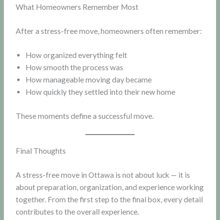
What Homeowners Remember Most
After a stress-free move, homeowners often remember:
How organized everything felt
How smooth the process was
How manageable moving day became
How quickly they settled into their new home
These moments define a successful move.
Final Thoughts
A stress-free move in Ottawa is not about luck — it is
about preparation, organization, and experience working
together. From the first step to the final box, every detail
contributes to the overall experience.