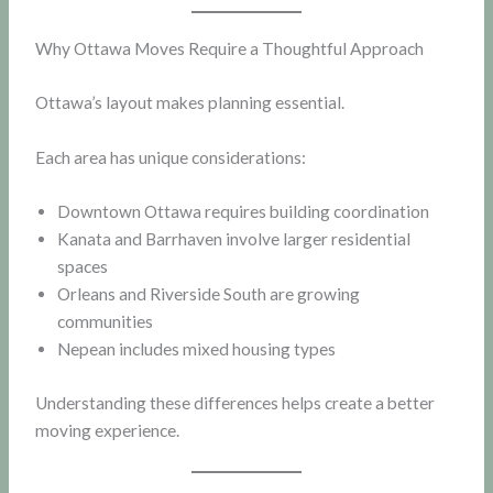
Why Ottawa Moves Require a Thoughtful Approach
Ottawa’s layout makes planning essential.
Each area has unique considerations:
Downtown Ottawa requires building coordination
Kanata and Barrhaven involve larger residential
spaces
Orleans and Riverside South are growing
communities
Nepean includes mixed housing types
Understanding these differences helps create a better
moving experience.