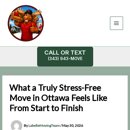
Skip
to
content
CALL OR TEXT
(343) 943-MOVE
What a Truly Stress-Free
Move in Ottawa Feels Like
From Start to Finish
By
LabelleMovingTeam
/
May 30, 2026