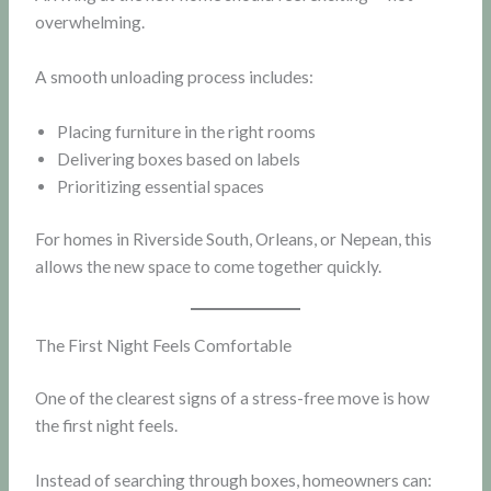
overwhelming.
A smooth unloading process includes:
Placing furniture in the right rooms
Delivering boxes based on labels
Prioritizing essential spaces
For homes in Riverside South, Orleans, or Nepean, this
allows the new space to come together quickly.
The First Night Feels Comfortable
One of the clearest signs of a stress-free move is how
the first night feels.
Instead of searching through boxes, homeowners can: