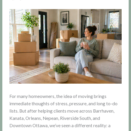
For many homeowners, the idea of moving brings
immediate thoughts of stress, pressure, and long to-do
lists. But after helping clients move across Barrhaven,
Kanata, Orleans, Nepean, Riverside South, and
Downtown Ottawa, we’ve seen a different reality: a