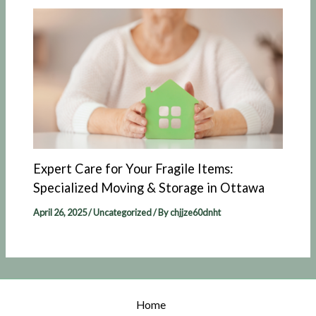
Expert Care for Your Fragile Items:
Specialized Moving & Storage in Ottawa
April 26, 2025
/
Uncategorized
/ By
chjjze60dnht
Home