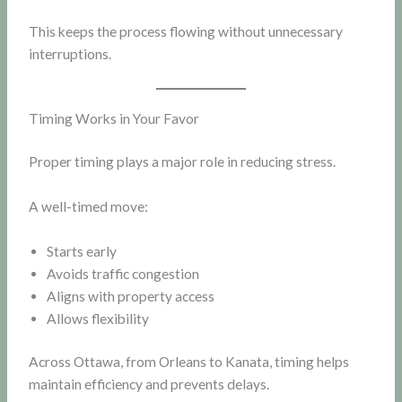
This keeps the process flowing without unnecessary
interruptions.
Timing Works in Your Favor
Proper timing plays a major role in reducing stress.
A well-timed move:
Starts early
Avoids traffic congestion
Aligns with property access
Allows flexibility
Across Ottawa, from Orleans to Kanata, timing helps
maintain efficiency and prevents delays.