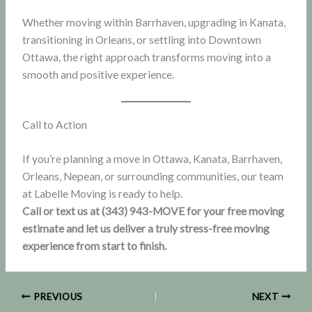
Whether moving within Barrhaven, upgrading in Kanata,
transitioning in Orleans, or settling into Downtown
Ottawa, the right approach transforms moving into a
smooth and positive experience.
Call to Action
If you’re planning a move in Ottawa, Kanata, Barrhaven,
Orleans, Nepean, or surrounding communities, our team
at Labelle Moving is ready to help.
Call or text us at (343) 943-MOVE for your free moving
estimate and let us deliver a truly stress-free moving
experience from start to finish.
PREVIOUS
NEXT