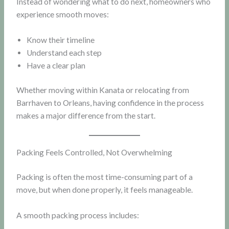
Instead of wondering what to do next, homeowners who
experience smooth moves:
Know their timeline
Understand each step
Have a clear plan
Whether moving within Kanata or relocating from
Barrhaven to Orleans, having confidence in the process
makes a major difference from the start.
Packing Feels Controlled, Not Overwhelming
Packing is often the most time-consuming part of a
move, but when done properly, it feels manageable.
A smooth packing process includes: