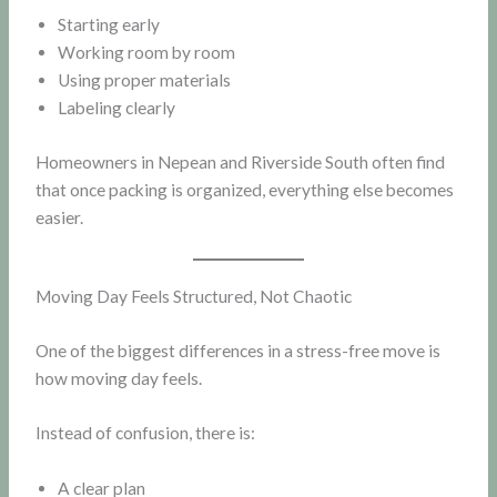
Starting early
Working room by room
Using proper materials
Labeling clearly
Homeowners in Nepean and Riverside South often find
that once packing is organized, everything else becomes
easier.
Moving Day Feels Structured, Not Chaotic
One of the biggest differences in a stress-free move is
how moving day feels.
Instead of confusion, there is:
A clear plan