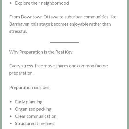
Explore their neighborhood
From Downtown Ottawa to suburban communities like
Barrhaven, this stage becomes enjoyable rather than
stressful.
Why Preparation Is the Real Key
Every stress-free move shares one common factor:
preparation.
Preparation includes:
Early planning
Organized packing
Clear communication
Structured timelines