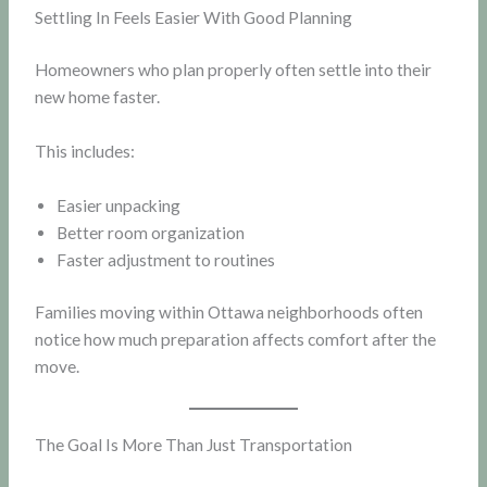
Settling In Feels Easier With Good Planning
Homeowners who plan properly often settle into their
new home faster.
This includes:
Easier unpacking
Better room organization
Faster adjustment to routines
Families moving within Ottawa neighborhoods often
notice how much preparation affects comfort after the
move.
The Goal Is More Than Just Transportation