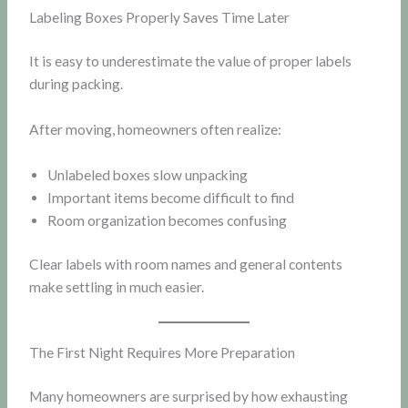
Labeling Boxes Properly Saves Time Later
It is easy to underestimate the value of proper labels
during packing.
After moving, homeowners often realize:
Unlabeled boxes slow unpacking
Important items become difficult to find
Room organization becomes confusing
Clear labels with room names and general contents
make settling in much easier.
The First Night Requires More Preparation
Many homeowners are surprised by how exhausting