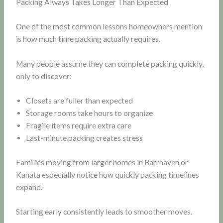
Packing Always Takes Longer Than Expected
One of the most common lessons homeowners mention
is how much time packing actually requires.
Many people assume they can complete packing quickly,
only to discover:
Closets are fuller than expected
Storage rooms take hours to organize
Fragile items require extra care
Last-minute packing creates stress
Families moving from larger homes in Barrhaven or
Kanata especially notice how quickly packing timelines
expand.
Starting early consistently leads to smoother moves.