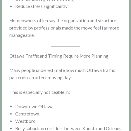
Reduce stress significantly
Homeowners often say the organization and structure
provided by professionals made the move feel far more
manageable.
Ottawa Traffic and Timing Require More Planning
Many people underestimate how much Ottawa traffic
patterns can affect moving day.
This is especially noticeable in:
Downtown Ottawa
Centretown
Westboro
Busy suburban corridors between Kanata and Orleans