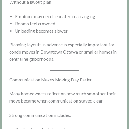
Without a layout plan:
Furniture may need repeated rearranging
Rooms feel crowded
Unloading becomes slower
Planning layouts in advance is especially important for
condo moves in Downtown Ottawa or smaller homes in
central neighborhoods.
Communication Makes Moving Day Easier
Many homeowners reflect on how much smoother their
move became when communication stayed clear.
Strong communication includes: