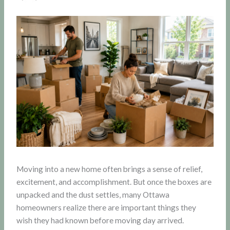
Moving into a new home often brings a sense of relief,
excitement, and accomplishment. But once the boxes are
unpacked and the dust settles, many Ottawa
homeowners realize there are important things they
wish they had known before moving day arrived.