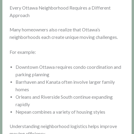
Every Ottawa Neighborhood Requires a Different
Approach
Many homeowners also realize that Ottawa’s
neighborhoods each create unique moving challenges.
For example:
Downtown Ottawa requires condo coordination and
parking planning
Barrhaven and Kanata often involve larger family
homes
Orleans and Riverside South continue expanding
rapidly
Nepean combines a variety of housing styles
Understanding neighborhood logistics helps improve
moving efficiency.