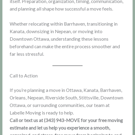
itself. Preparation, organization, timing, communication,
and planning all shape how successful a move feels.
Whether relocating within Barrhaven, transitioning in
Kanata, downsizing in Nepean, or moving into
Downtown Ottawa, understanding these lessons
beforehand can make the entire process smoother and
far less stressful.
Call to Action
If you’re planning a move in Ottawa, Kanata, Barrhaven,
Orleans, Nepean, Riverside South, Stittsville, Downtown
Ottawa, or surrounding communities, our team at
Labelle Moving is ready to help.
Call or text us at (343) 943-MOVE for your free moving
estimate and let us help you experience a smooth,