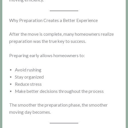
Why Preparation Creates a Better Experience
After the move is complete, many homeowners realize
preparation was the true key to success.
Preparing early allows homeowners to:
Avoid rushing
Stay organized
Reduce stress
Make better decisions throughout the process
The smoother the preparation phase, the smoother
moving day becomes.