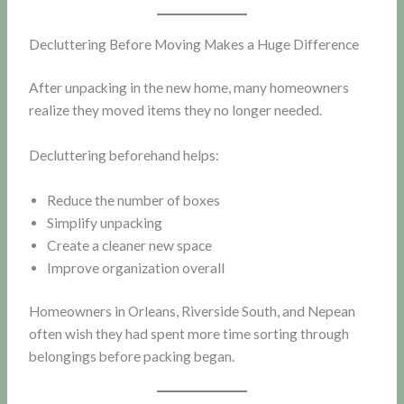
Decluttering Before Moving Makes a Huge Difference
After unpacking in the new home, many homeowners
realize they moved items they no longer needed.
Decluttering beforehand helps:
Reduce the number of boxes
Simplify unpacking
Create a cleaner new space
Improve organization overall
Homeowners in Orleans, Riverside South, and Nepean
often wish they had spent more time sorting through
belongings before packing began.