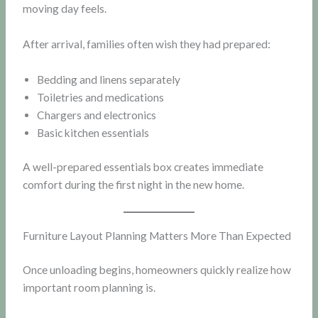
moving day feels.
After arrival, families often wish they had prepared:
Bedding and linens separately
Toiletries and medications
Chargers and electronics
Basic kitchen essentials
A well-prepared essentials box creates immediate
comfort during the first night in the new home.
Furniture Layout Planning Matters More Than Expected
Once unloading begins, homeowners quickly realize how
important room planning is.