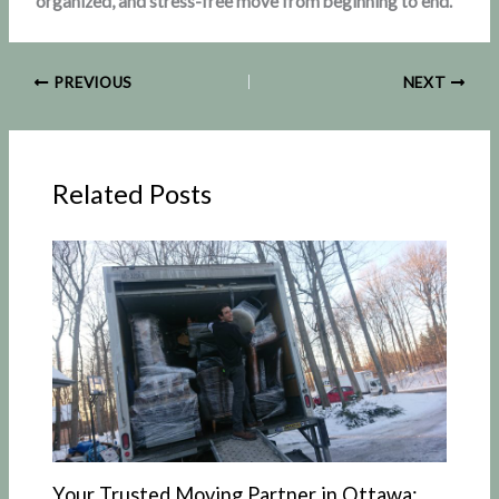
organized, and stress-free move from beginning to end.
PREVIOUS
NEXT
Related Posts
Your Trusted Moving Partner in Ottawa: