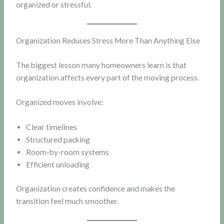
organized or stressful.
Organization Reduces Stress More Than Anything Else
The biggest lesson many homeowners learn is that
organization affects every part of the moving process.
Organized moves involve:
Clear timelines
Structured packing
Room-by-room systems
Efficient unloading
Organization creates confidence and makes the
transition feel much smoother.