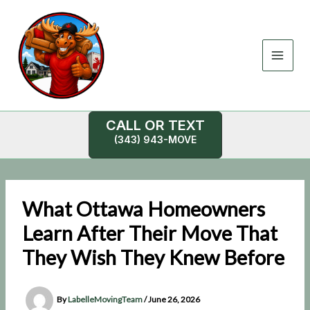
Skip
to
content
CALL OR TEXT
(343) 943-MOVE
What Ottawa Homeowners
Learn After Their Move That
They Wish They Knew Before
By
LabelleMovingTeam
/
June 26, 2026