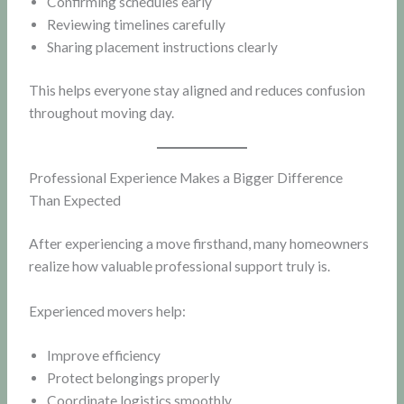
Confirming schedules early
Reviewing timelines carefully
Sharing placement instructions clearly
This helps everyone stay aligned and reduces confusion
throughout moving day.
Professional Experience Makes a Bigger Difference
Than Expected
After experiencing a move firsthand, many homeowners
realize how valuable professional support truly is.
Experienced movers help:
Improve efficiency
Protect belongings properly
Coordinate logistics smoothly