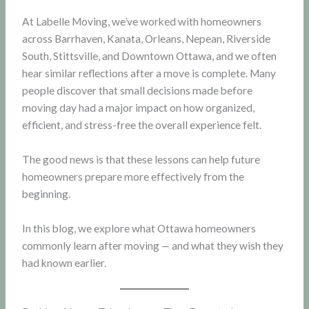
At Labelle Moving, we’ve worked with homeowners
across Barrhaven, Kanata, Orleans, Nepean, Riverside
South, Stittsville, and Downtown Ottawa, and we often
hear similar reflections after a move is complete. Many
people discover that small decisions made before
moving day had a major impact on how organized,
efficient, and stress-free the overall experience felt.
The good news is that these lessons can help future
homeowners prepare more effectively from the
beginning.
In this blog, we explore what Ottawa homeowners
commonly learn after moving — and what they wish they
had known earlier.