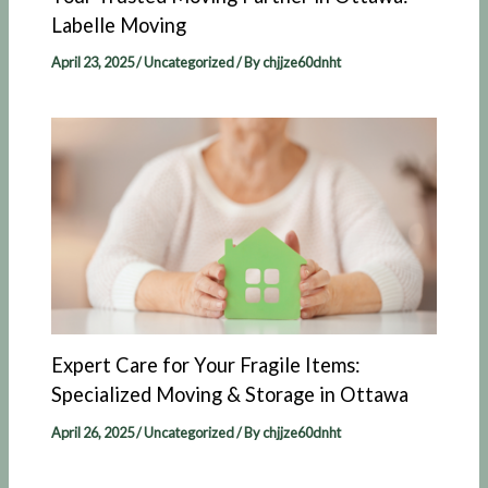
Labelle Moving​
April 23, 2025
/
Uncategorized
/ By
chjjze60dnht
Expert Care for Your Fragile Items:
Specialized Moving & Storage in Ottawa
April 26, 2025
/
Uncategorized
/ By
chjjze60dnht