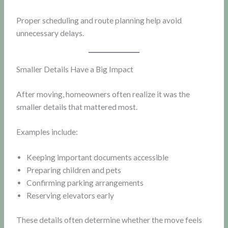
Proper scheduling and route planning help avoid
unnecessary delays.
Smaller Details Have a Big Impact
After moving, homeowners often realize it was the
smaller details that mattered most.
Examples include:
Keeping important documents accessible
Preparing children and pets
Confirming parking arrangements
Reserving elevators early
These details often determine whether the move feels