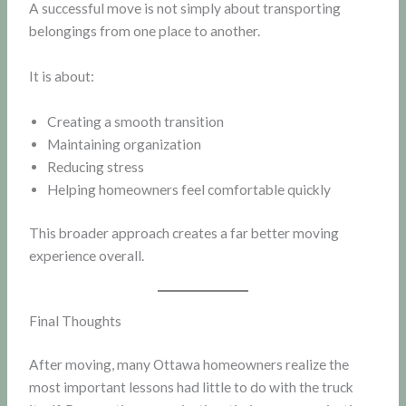
A successful move is not simply about transporting
belongings from one place to another.
It is about:
Creating a smooth transition
Maintaining organization
Reducing stress
Helping homeowners feel comfortable quickly
This broader approach creates a far better moving
experience overall.
Final Thoughts
After moving, many Ottawa homeowners realize the
most important lessons had little to do with the truck